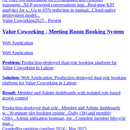
managem...
NLP-powered conversations imp...
Real-time KPI
analytics for s...
Up to 65% reduction in manual...
Cloud-native
deployment model...
Value Coworking
2025 - Present
Value Coworking - Meeting Room Booking System
Web Application
Web Application
Problem:
Production-deployed dual-role booking platform for
Value Coworking in Lahore
Solution:
Web Application: Production-deployed dual-role booking
platform for Value Coworking in Lahore
Result:
Member and Admin dashboards with isolated role-based
access control
Production-deployed dual-role...
Member and Admin dashboards
w...
30-minute slot booking engine...
Daily (2h) and monthly
(20h)...
Admin utilization heatmap, me...
Complete member lifecycle
man...
GenderRecognition.com
Sep 2024 - Mar 2025