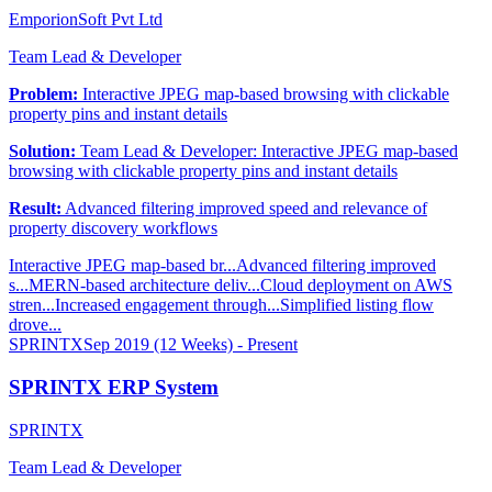
EmporionSoft Pvt Ltd
Team Lead & Developer
Problem:
Interactive JPEG map-based browsing with clickable
property pins and instant details
Solution:
Team Lead & Developer: Interactive JPEG map-based
browsing with clickable property pins and instant details
Result:
Advanced filtering improved speed and relevance of
property discovery workflows
Interactive JPEG map-based br...
Advanced filtering improved
s...
MERN-based architecture deliv...
Cloud deployment on AWS
stren...
Increased engagement through...
Simplified listing flow
drove...
SPRINTX
Sep 2019 (12 Weeks) - Present
SPRINTX ERP System
SPRINTX
Team Lead & Developer