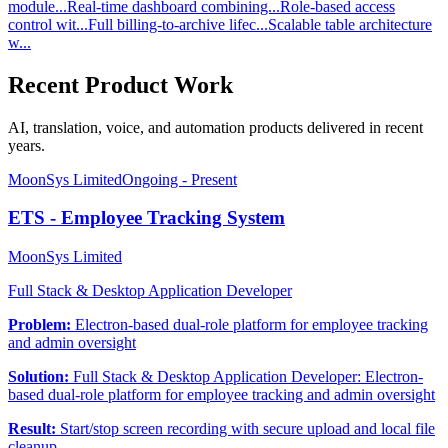
module...
Real-time dashboard combining...
Role-based access
control wit...
Full billing-to-archive lifec...
Scalable table architecture
w...
Recent Product Work
AI, translation, voice, and automation products delivered in recent
years.
MoonSys Limited
Ongoing - Present
ETS - Employee Tracking System
MoonSys Limited
Full Stack & Desktop Application Developer
Problem:
Electron-based dual-role platform for employee tracking
and admin oversight
Solution:
Full Stack & Desktop Application Developer: Electron-
based dual-role platform for employee tracking and admin oversight
Result:
Start/stop screen recording with secure upload and local file
cleanup