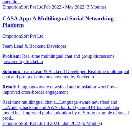
operatio...
EmporionSoft Pvt Ltd
Feb 2022 - May 2022 (3 Months)
CASA App: A Multilingual Social Networking
Platform
EmporionSoft Pvt Ltd
Team Lead & Backend Developer
Problem:
Real-time multilingual chat and group discussions
powered by Socket.io
Solution:
Team Lead & Backend Developer: Real-time multilingual
chat and group discussions powered by Socket.io
Result:
Language-aware newsfeed and translation workflows
improved cross-border engagement
Real-time multilingual chat a...
Language-aware newsfeed and
t...
Node.js backend and AWS cloud...
DynamoDB-backed data
model ha...
Improved global adoption by r...
Strong example of social
prod...
EmporionSoft Pvt Ltd
Jul 2021 - Jan 2022 (6 Months)