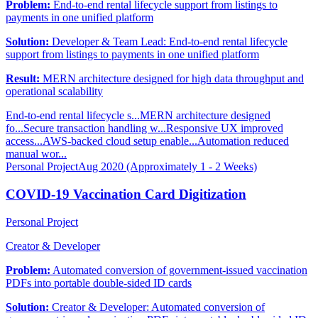
Problem:
End-to-end rental lifecycle support from listings to
payments in one unified platform
Solution:
Developer & Team Lead: End-to-end rental lifecycle
support from listings to payments in one unified platform
Result:
MERN architecture designed for high data throughput and
operational scalability
End-to-end rental lifecycle s...
MERN architecture designed
fo...
Secure transaction handling w...
Responsive UX improved
access...
AWS-backed cloud setup enable...
Automation reduced
manual wor...
Personal Project
Aug 2020 (Approximately 1 - 2 Weeks)
COVID-19 Vaccination Card Digitization
Personal Project
Creator & Developer
Problem:
Automated conversion of government-issued vaccination
PDFs into portable double-sided ID cards
Solution:
Creator & Developer: Automated conversion of