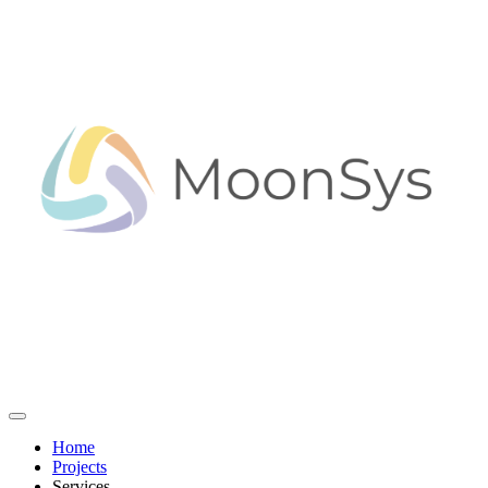
Home
Projects
Services