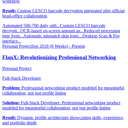
workflow
Result:
Custom LESCO barcode decryption integrated after official
head-office collaboration
Automated 500-700 daily utili...
Custom LESCO barcode
decrypti...
OCR-based on-screen amount an...
Reduced processing
time from...
Automatic mismatch skip logic...
Desktop Scan & Pay
interface...
Personal Project
Sep 2018 (8 Weeks) - Present
FlanX: Revolutionizing Professional Networking
Personal Project
Full-Stack Developer
Problem:
Professional networking product modeled for meaningful
collaboration, not just profile listing
Solution:
Full-Stack Developer: Professional networking product
modeled for meaningful collaboration, not just profile listing
Result:
Dynamic profile architecture showcasing skills, experience,
and portfolio depth