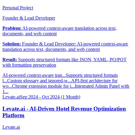
Personal Project
Founder & Lead Developer
Problem:
AI-powered context-aware translation across text,
documents, and web content
Solution:
Founder & Lead Developer: AI-powered context-aware
translation across text, documents, and web content
Result:
Supports structured formats like JSON, YAML, PO/POT
with formatting preservation
AI-powered context-aware tran...
Supports structured formats
l...
Custom glossary and ignored-w...
API-first architecture for
wo...
Chrome extension module for i...
Integrated Admin Panel with
1...
Levate.ai
Sep 2024 - Oct 2024 (1 Month)
Levate.ai - AI-Driven Hotel Revenue Optimization
Platform
Levate.ai