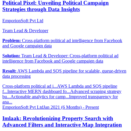
Political Pixel: Unveiling Political Campaign
Strategies through Data Insights
EmporionSoft Pvt Ltd
Team Lead & Developer
Problem:
Cross-platform political ad intelligence from Facebook
and Google campaign data
Solution:
Team Lead & Developer: Cross-platform political ad
intelligence from Facebook and Google campaign data
Result:
AWS Lambda and SQS pipeline for scalable, queue-driven
data processing
Cross-platform political ad i...
AWS Lambda and SQS pipeline
f...
Interactive MERN dashboard fo...
Advanced scraping strategy
bu...
Actionable analytics for camp...
Improved transparency for
ana...
EmporionSoft Pvt Ltd
Jan 2021 (6 Months) - Present
Imlaak: Revolutionizing Property Search with
Advanced Filters and Interactive Map Integration