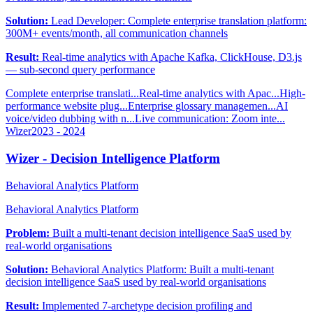
Solution:
Lead Developer: Complete enterprise translation platform:
300M+ events/month, all communication channels
Result:
Real-time analytics with Apache Kafka, ClickHouse, D3.js
— sub-second query performance
Complete enterprise translati...
Real-time analytics with Apac...
High-
performance website plug...
Enterprise glossary managemen...
AI
voice/video dubbing with n...
Live communication: Zoom inte...
Wizer
2023 - 2024
Wizer - Decision Intelligence Platform
Behavioral Analytics Platform
Behavioral Analytics Platform
Problem:
Built a multi-tenant decision intelligence SaaS used by
real-world organisations
Solution:
Behavioral Analytics Platform: Built a multi-tenant
decision intelligence SaaS used by real-world organisations
Result:
Implemented 7-archetype decision profiling and