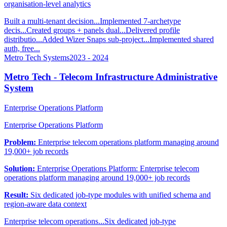
organisation-level analytics
Built a multi-tenant decision...
Implemented 7-archetype
decis...
Created groups + panels dual...
Delivered profile
distributio...
Added Wizer Snaps sub-project...
Implemented shared
auth, free...
Metro Tech Systems
2023 - 2024
Metro Tech - Telecom Infrastructure Administrative
System
Enterprise Operations Platform
Enterprise Operations Platform
Problem:
Enterprise telecom operations platform managing around
19,000+ job records
Solution:
Enterprise Operations Platform: Enterprise telecom
operations platform managing around 19,000+ job records
Result:
Six dedicated job-type modules with unified schema and
region-aware data context
Enterprise telecom operations...
Six dedicated job-type