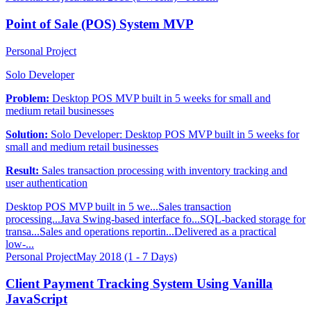
Point of Sale (POS) System MVP
Personal Project
Solo Developer
Problem:
Desktop POS MVP built in 5 weeks for small and
medium retail businesses
Solution:
Solo Developer: Desktop POS MVP built in 5 weeks for
small and medium retail businesses
Result:
Sales transaction processing with inventory tracking and
user authentication
Desktop POS MVP built in 5 we...
Sales transaction
processing...
Java Swing-based interface fo...
SQL-backed storage for
transa...
Sales and operations reportin...
Delivered as a practical
low-...
Personal Project
May 2018 (1 - 7 Days)
Client Payment Tracking System Using Vanilla
JavaScript