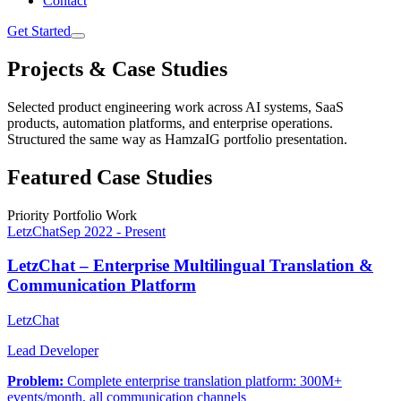
Contact
Get Started
Projects & Case Studies
Selected product engineering work across AI systems, SaaS
products, automation platforms, and enterprise operations.
Structured the same way as HamzaIG portfolio presentation.
Featured Case Studies
Priority Portfolio Work
LetzChat
Sep 2022 - Present
LetzChat – Enterprise Multilingual Translation &
Communication Platform
LetzChat
Lead Developer
Problem:
Complete enterprise translation platform: 300M+
events/month, all communication channels