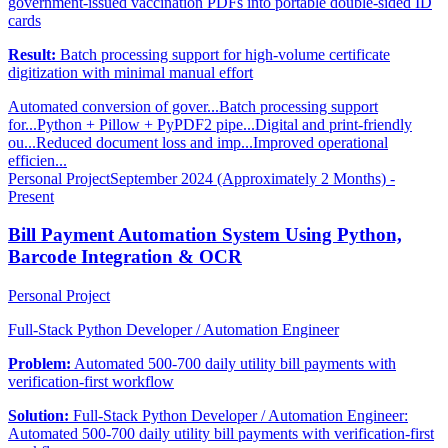
government-issued vaccination PDFs into portable double-sided ID
cards
Result:
Batch processing support for high-volume certificate
digitization with minimal manual effort
Automated conversion of gover...
Batch processing support
for...
Python + Pillow + PyPDF2 pipe...
Digital and print-friendly
ou...
Reduced document loss and imp...
Improved operational
efficien...
Personal Project
September 2024 (Approximately 2 Months) -
Present
Bill Payment Automation System Using Python,
Barcode Integration & OCR
Personal Project
Full-Stack Python Developer / Automation Engineer
Problem:
Automated 500-700 daily utility bill payments with
verification-first workflow
Solution:
Full-Stack Python Developer / Automation Engineer:
Automated 500-700 daily utility bill payments with verification-first