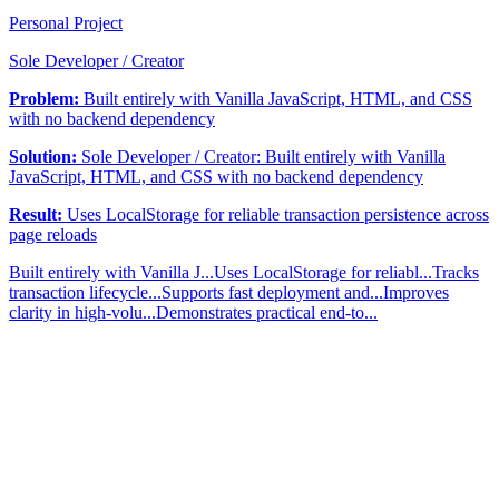
Personal Project
Sole Developer / Creator
Problem:
Built entirely with Vanilla JavaScript, HTML, and CSS
with no backend dependency
Solution:
Sole Developer / Creator: Built entirely with Vanilla
JavaScript, HTML, and CSS with no backend dependency
Result:
Uses LocalStorage for reliable transaction persistence across
page reloads
Built entirely with Vanilla J...
Uses LocalStorage for reliabl...
Tracks
transaction lifecycle...
Supports fast deployment and...
Improves
clarity in high-volu...
Demonstrates practical end-to...