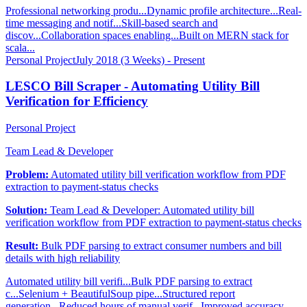
Professional networking produ...
Dynamic profile architecture...
Real-
time messaging and notif...
Skill-based search and
discov...
Collaboration spaces enabling...
Built on MERN stack for
scala...
Personal Project
July 2018 (3 Weeks) - Present
LESCO Bill Scraper - Automating Utility Bill
Verification for Efficiency
Personal Project
Team Lead & Developer
Problem:
Automated utility bill verification workflow from PDF
extraction to payment-status checks
Solution:
Team Lead & Developer: Automated utility bill
verification workflow from PDF extraction to payment-status checks
Result:
Bulk PDF parsing to extract consumer numbers and bill
details with high reliability
Automated utility bill verifi...
Bulk PDF parsing to extract
c...
Selenium + BeautifulSoup pipe...
Structured report
generation...
Reduced hours of manual verif...
Improved accuracy,