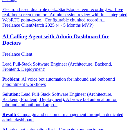
Electron-based dual-role plat...
Start/stop screen recording w...
Live
real-time screen monitor...
Admin session review with ful...
Integrated
WebRTC point-to-po...
Configurable chunked recordin...
Freelance Client
March 2025 (4 - 5 Months MVP)
AI Calling Agent with Admin Dashboard for
Doctors
Freelance Client
Lead Full-Stack Software Engineer (Architecture, Backend,
Frontend, Deployment)
Problem:
AI voice bot automation for inbound and outbound
appointment workflows
Solution:
Lead Full-Stack Software Engineer (Architecture,
Backend, Frontend, Deployment): AI voice bot automation for
inbound and outbound appo...
Result:
Campaign and customer management through a dedicated
admin dashboard
AI voice bot automation for i...
Campaign and customer