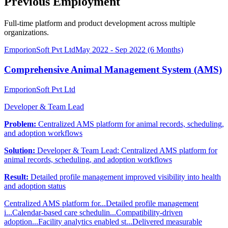
Previous Employment
Full-time platform and product development across multiple
organizations.
EmporionSoft Pvt Ltd
May 2022 - Sep 2022 (6 Months)
Comprehensive Animal Management System (AMS)
EmporionSoft Pvt Ltd
Developer & Team Lead
Problem:
Centralized AMS platform for animal records, scheduling,
and adoption workflows
Solution:
Developer & Team Lead: Centralized AMS platform for
animal records, scheduling, and adoption workflows
Result:
Detailed profile management improved visibility into health
and adoption status
Centralized AMS platform for...
Detailed profile management
i...
Calendar-based care schedulin...
Compatibility-driven
adoption...
Facility analytics enabled st...
Delivered measurable