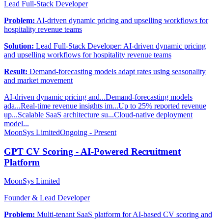
Lead Full-Stack Developer
Problem:
AI-driven dynamic pricing and upselling workflows for
hospitality revenue teams
Solution:
Lead Full-Stack Developer: AI-driven dynamic pricing
and upselling workflows for hospitality revenue teams
Result:
Demand-forecasting models adapt rates using seasonality
and market movement
AI-driven dynamic pricing and...
Demand-forecasting models
ada...
Real-time revenue insights im...
Up to 25% reported revenue
up...
Scalable SaaS architecture su...
Cloud-native deployment
model...
MoonSys Limited
Ongoing - Present
GPT CV Scoring - AI-Powered Recruitment
Platform
MoonSys Limited
Founder & Lead Developer
Problem:
Multi-tenant SaaS platform for AI-based CV scoring and