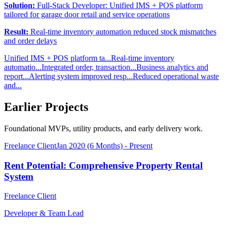
Solution:
Full-Stack Developer: Unified IMS + POS platform
tailored for garage door retail and service operations
Result:
Real-time inventory automation reduced stock mismatches
and order delays
Unified IMS + POS platform ta...
Real-time inventory
automatio...
Integrated order, transaction...
Business analytics and
report...
Alerting system improved resp...
Reduced operational waste
and...
Earlier Projects
Foundational MVPs, utility products, and early delivery work.
Freelance Client
Jan 2020 (6 Months) - Present
Rent Potential: Comprehensive Property Rental
System
Freelance Client
Developer & Team Lead