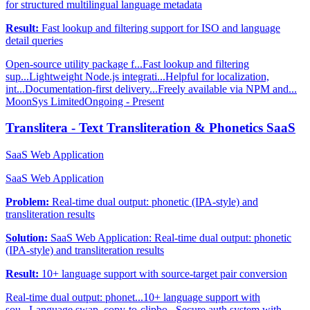
for structured multilingual language metadata
Result:
Fast lookup and filtering support for ISO and language
detail queries
Open-source utility package f...
Fast lookup and filtering
sup...
Lightweight Node.js integrati...
Helpful for localization,
int...
Documentation-first delivery...
Freely available via NPM and...
MoonSys Limited
Ongoing - Present
Translitera - Text Transliteration & Phonetics SaaS
SaaS Web Application
SaaS Web Application
Problem:
Real-time dual output: phonetic (IPA-style) and
transliteration results
Solution:
SaaS Web Application: Real-time dual output: phonetic
(IPA-style) and transliteration results
Result:
10+ language support with source-target pair conversion
Real-time dual output: phonet...
10+ language support with
sou...
Language swap, copy-to-clipbo...
Secure auth system with