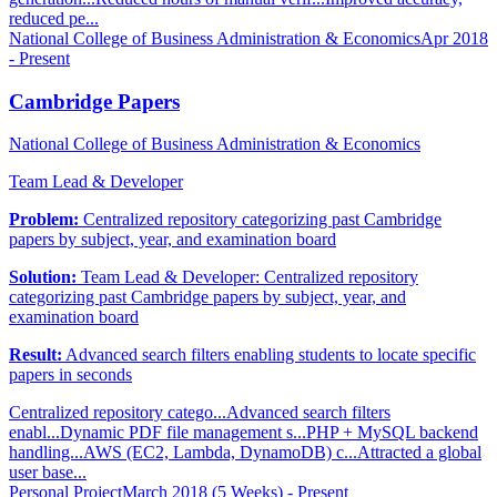
reduced pe...
National College of Business Administration & Economics
Apr 2018
- Present
Cambridge Papers
National College of Business Administration & Economics
Team Lead & Developer
Problem:
Centralized repository categorizing past Cambridge
papers by subject, year, and examination board
Solution:
Team Lead & Developer: Centralized repository
categorizing past Cambridge papers by subject, year, and
examination board
Result:
Advanced search filters enabling students to locate specific
papers in seconds
Centralized repository catego...
Advanced search filters
enabl...
Dynamic PDF file management s...
PHP + MySQL backend
handling...
AWS (EC2, Lambda, DynamoDB) c...
Attracted a global
user base...
Personal Project
March 2018 (5 Weeks) - Present