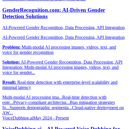
GenderRecognition.com: AI-Driven Gender
Detection Solutions
AI-Powered Gender Recognition, Data Processing, API Integration
AI-Powered Gender Recognition, Data Processing, API Integration
Problem:
Multi-modal AI processing images, videos, text, and
voice for gender recognition
Solution:
AI-Powered Gender Recognition, Data Processing, API
Integration: Multi-modal AI processing images, videos, text, and
voice for gender...
Result:
Real-time detection with enterprise-level scalability and
minimal latency
Multi-modal AI processing ima...
Real-time detection with
ente...
Privacy-compliant architectur...
Bias mitigation strategies
fo...
Supports demographic segmenta...
Cloud-native deployment on
AW...
VoiceDubbing.ai
May 2024 - Present
VoiceDubbing.ai – AI-Powered Voice Dubbing for