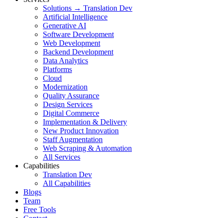
Solutions → Translation Dev
Artificial Intelligence
Generative AI
Software Development
Web Development
Backend Development
Data Analytics
Platforms
Cloud
Modernization
Quality Assurance
Design Services
Digital Commerce
Implementation & Delivery
New Product Innovation
Staff Augmentation
Web Scraping & Automation
All Services
Capabilities
Translation Dev
All Capabilities
Blogs
Team
Free Tools