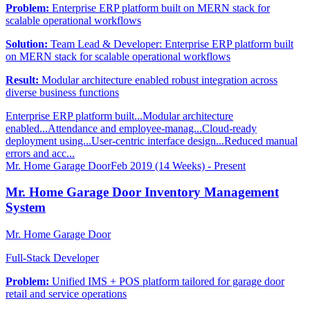
Problem:
Enterprise ERP platform built on MERN stack for
scalable operational workflows
Solution:
Team Lead & Developer: Enterprise ERP platform built
on MERN stack for scalable operational workflows
Result:
Modular architecture enabled robust integration across
diverse business functions
Enterprise ERP platform built...
Modular architecture
enabled...
Attendance and employee-manag...
Cloud-ready
deployment using...
User-centric interface design...
Reduced manual
errors and acc...
Mr. Home Garage Door
Feb 2019 (14 Weeks) - Present
Mr. Home Garage Door Inventory Management
System
Mr. Home Garage Door
Full-Stack Developer
Problem:
Unified IMS + POS platform tailored for garage door
retail and service operations