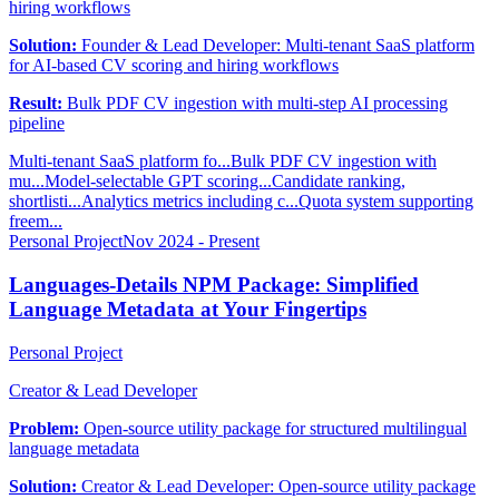
hiring workflows
Solution:
Founder & Lead Developer: Multi-tenant SaaS platform
for AI-based CV scoring and hiring workflows
Result:
Bulk PDF CV ingestion with multi-step AI processing
pipeline
Multi-tenant SaaS platform fo...
Bulk PDF CV ingestion with
mu...
Model-selectable GPT scoring...
Candidate ranking,
shortlisti...
Analytics metrics including c...
Quota system supporting
freem...
Personal Project
Nov 2024 - Present
Languages-Details NPM Package: Simplified
Language Metadata at Your Fingertips
Personal Project
Creator & Lead Developer
Problem:
Open-source utility package for structured multilingual
language metadata
Solution:
Creator & Lead Developer: Open-source utility package