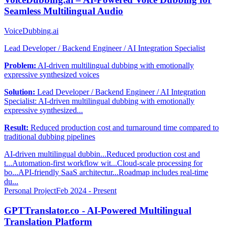
Seamless Multilingual Audio
VoiceDubbing.ai
Lead Developer / Backend Engineer / AI Integration Specialist
Problem:
AI-driven multilingual dubbing with emotionally
expressive synthesized voices
Solution:
Lead Developer / Backend Engineer / AI Integration
Specialist: AI-driven multilingual dubbing with emotionally
expressive synthesized...
Result:
Reduced production cost and turnaround time compared to
traditional dubbing pipelines
AI-driven multilingual dubbin...
Reduced production cost and
t...
Automation-first workflow wit...
Cloud-scale processing for
bo...
API-friendly SaaS architectur...
Roadmap includes real-time
du...
Personal Project
Feb 2024 - Present
GPTTranslator.co - AI-Powered Multilingual
Translation Platform