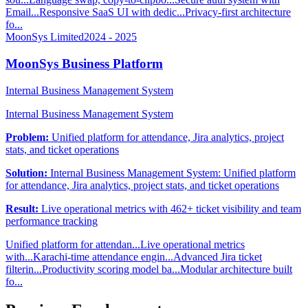
Email...
Responsive SaaS UI with dedic...
Privacy-first architecture
fo...
MoonSys Limited
2024 - 2025
MoonSys Business Platform
Internal Business Management System
Internal Business Management System
Problem:
Unified platform for attendance, Jira analytics, project
stats, and ticket operations
Solution:
Internal Business Management System: Unified platform
for attendance, Jira analytics, project stats, and ticket operations
Result:
Live operational metrics with 462+ ticket visibility and team
performance tracking
Unified platform for attendan...
Live operational metrics
with...
Karachi-time attendance engin...
Advanced Jira ticket
filterin...
Productivity scoring model ba...
Modular architecture built
fo...