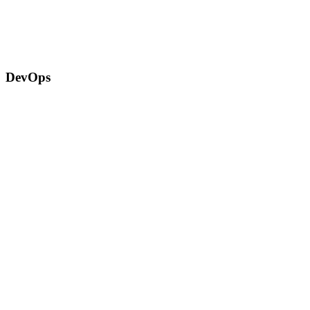
DevOps