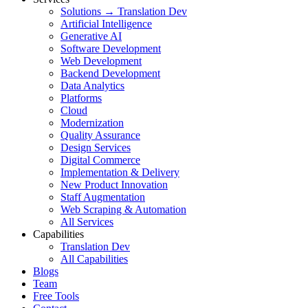
Solutions → Translation Dev
Artificial Intelligence
Generative AI
Software Development
Web Development
Backend Development
Data Analytics
Platforms
Cloud
Modernization
Quality Assurance
Design Services
Digital Commerce
Implementation & Delivery
New Product Innovation
Staff Augmentation
Web Scraping & Automation
All Services
Capabilities
Translation Dev
All Capabilities
Blogs
Team
Free Tools