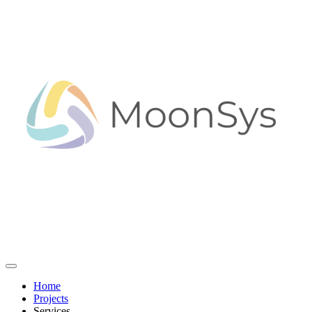
Home
Projects
Services