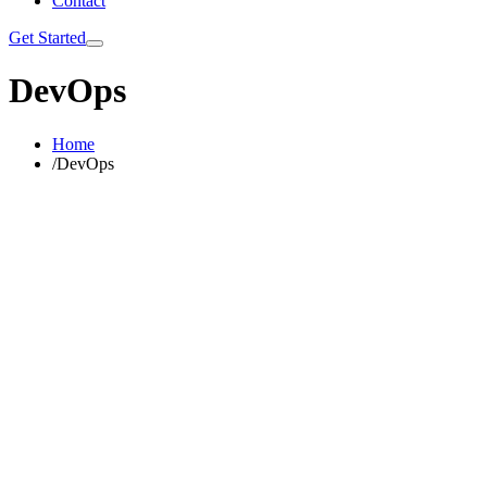
Contact
Get Started
DevOps
Home
/
DevOps